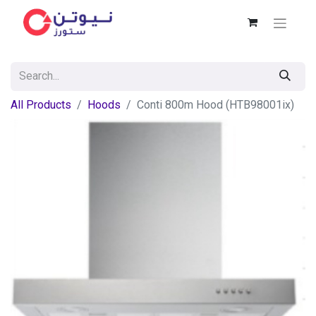
All Products
Hoods
Conti 800m Hood (HTB98001ix)