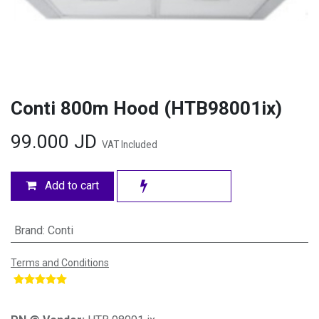
Conti 800m Hood (HTB98001ix)
99.000
JD
VAT Included
Add to cart
Brand
:
Conti
Terms and Conditions
​