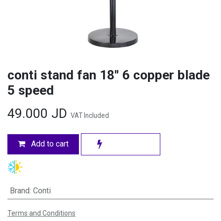
conti stand fan 18" 6 copper blade
5 speed
49.000
JD
VAT Included
Add to cart
Brand
:
Conti
Terms and Conditions