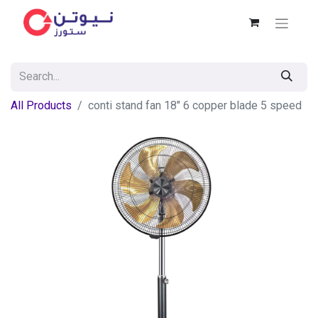
All Products
conti stand fan 18" 6 copper blade 5 speed