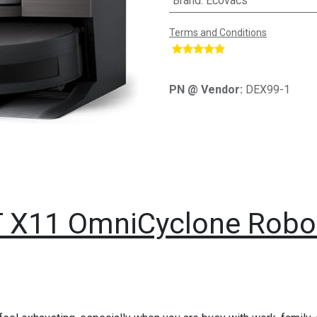
Brand
:
Ecovacs
Terms and Conditions
​
PN @ Vendor:
DEX99-1
X11 OmniCyclone Robo