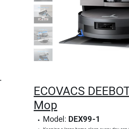
•
ECOVACS DEEBOT 
Mop
Model:
DEX99-1