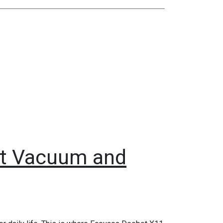
t Vacuum and