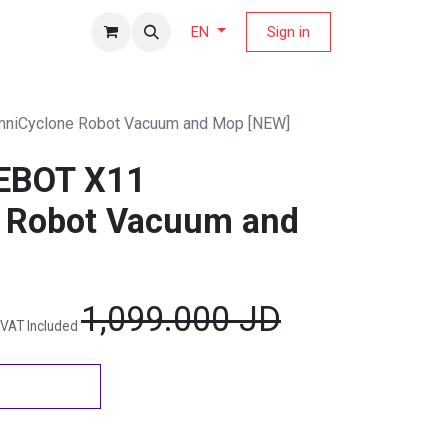
fers Magazine
Sign in
EN
iCyclone Robot Vacuum and Mop [NEW]
EBOT X11
 Robot Vacuum and
1,099.000
JD
VAT Included