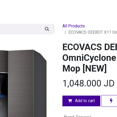
egories
BRANDS
Seasonal
Deals
Of
All Products
ECOVACS DEEBOT X11 Omn
ECOVACS DE
OmniCyclone
Mop [NEW]
1,048.000
JD
Add to cart