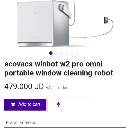
ecovacs winbot w2 pro omni
portable window cleaning robot
479.000
JD
VAT Included
Add to cart
Brand
:
Ecovacs