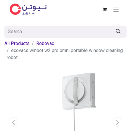
All Products
Robovac
ecovacs winbot w2 pro omni portable window cleaning
robot