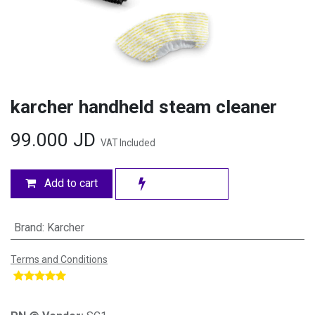
karcher handheld steam cleaner
99.000
JD
VAT Included
Add to cart
Brand
:
Karcher
Terms and Conditions
​