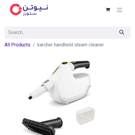
All Products
karcher handheld steam cleaner