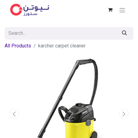
All Products
karcher carpet cleaner