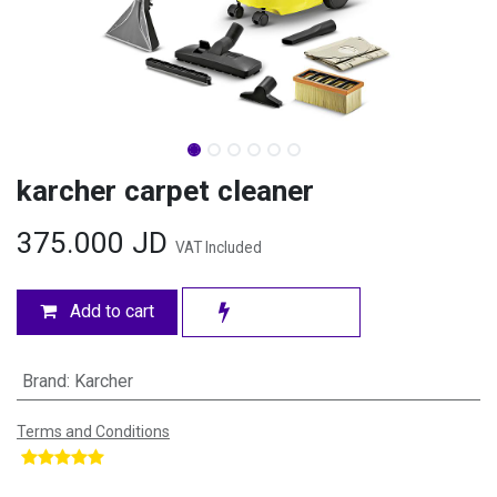
karcher carpet cleaner
375.000
JD
VAT Included
Add to cart
Brand
:
Karcher
Terms and Conditions
​