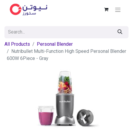
All Products
Personal Blender
Nutribullet Multi-Function High Speed Personal Blender
600W 6Piece - Gray