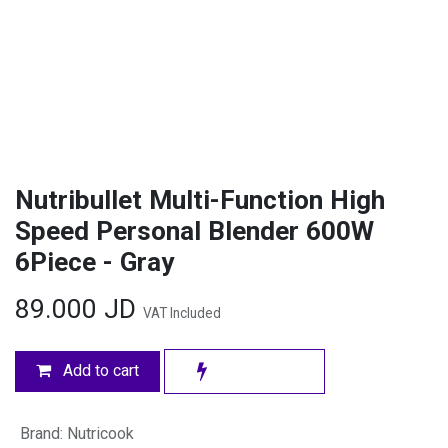
Nutribullet Multi-Function High
Speed Personal Blender 600W
6Piece - Gray
89.000
JD
VAT Included
Add to cart
Brand
:
Nutricook