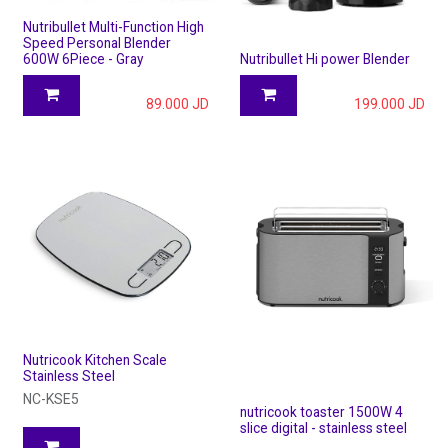
Nutribullet Multi-Function High
Speed Personal Blender
600W 6Piece - Gray
Nutribullet Hi power Blender
89.000
JD
199.000
JD
Nutricook Kitchen Scale
Stainless Steel
NC-KSE5
nutricook toaster 1500W 4
slice digital - stainless steel