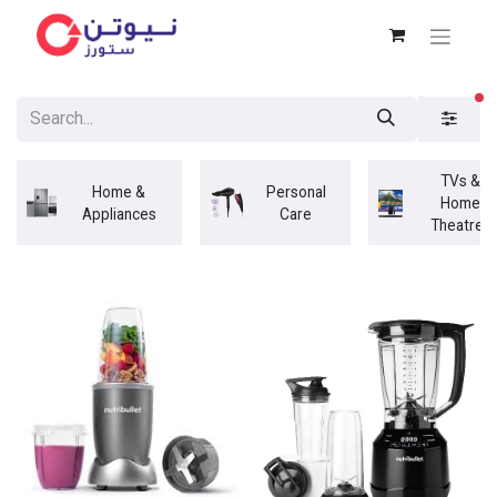
fi
TVs &
Home &
Personal
Home
Appliances
Care
Theatres