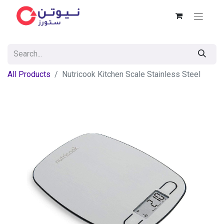
All Products
Nutricook Kitchen Scale Stainless Steel