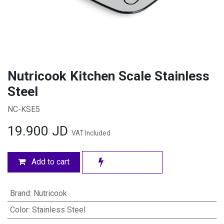
Nutricook Kitchen Scale Stainless
Steel
NC-KSE5
19.900
JD
VAT Included
Add to cart
Brand
:
Nutricook
Color
:
Stainless Steel