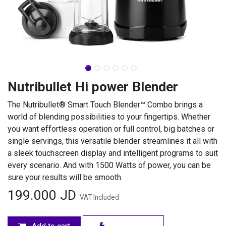
Nutribullet Hi power Blender
The Nutribullet® Smart Touch Blender™ Combo brings a
world of blending possibilities to your fingertips. Whether
you want effortless operation or full control, big batches or
single servings, this versatile blender streamlines it all with
a sleek touchscreen display and intelligent programs to suit
every scenario. And with 1500 Watts of power, you can be
sure your results will be smooth.
199.000
JD
VAT Included