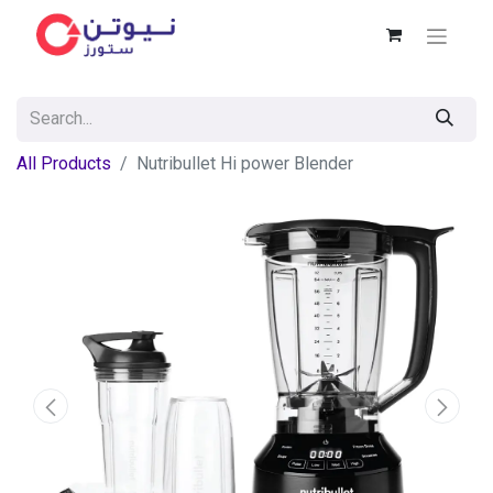
All Products
Nutribullet Hi power Blender