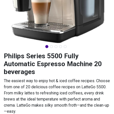
Philips Series 5500 Fully
Automatic Espresso Machine 20
beverages
The easiest way to enjoy hot & iced coffee recipes. Choose
from one of 20 delicious coffee recipes on LatteGo 5500.
From milky lattes to refreshing iced coffees, every drink
brews at the ideal temperature with perfect aroma and
crema. LatteGo makes silky smooth froth—and the clean-up
—easy.