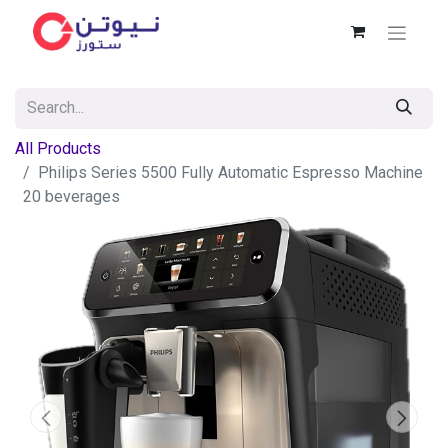
All Products
Philips Series 5500 Fully Automatic Espresso Machine
20 beverages