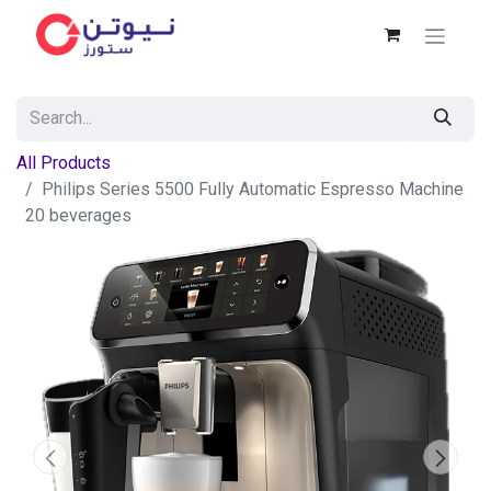
All Products
Philips Series 5500 Fully Automatic Espresso Machine
20 beverages