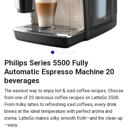
Philips Series 5500 Fully
Automatic Espresso Machine 20
beverages
The easiest way to enjoy hot & iced coffee recipes. Choose
from one of 20 delicious coffee recipes on LatteGo 5500.
From milky lattes to refreshing iced coffees, every drink
brews at the ideal temperature with perfect aroma and
crema. LatteGo makes silky smooth froth—and the clean-up
—easy.