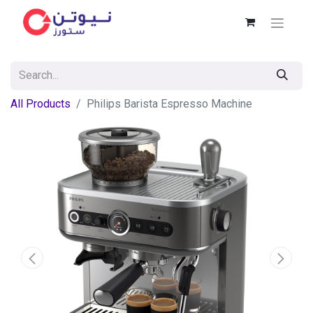
All Products
Philips Barista Espresso Machine