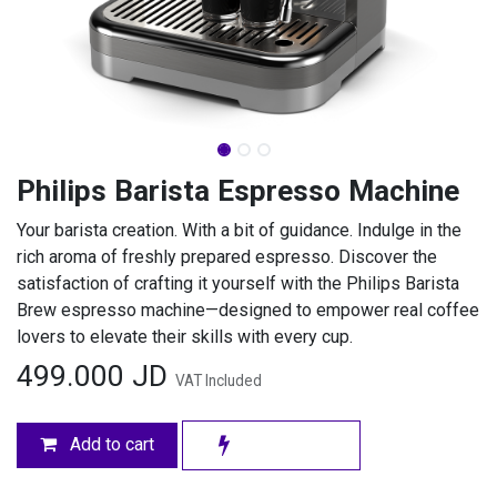
Philips Barista Espresso Machine
Your barista creation. With a bit of guidance. Indulge in the
rich aroma of freshly prepared espresso. Discover the
satisfaction of crafting it yourself with the Philips Barista
Brew espresso machine—designed to empower real coffee
lovers to elevate their skills with every cup.
499.000
JD
VAT Included
Add to cart