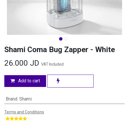
Shami Coma Bug Zapper - White
26.000
JD
VAT Included
Add to cart
Brand
:
Shami
Terms and Conditions
​