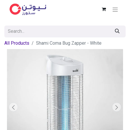
All Products
Shami Coma Bug Zapper - White