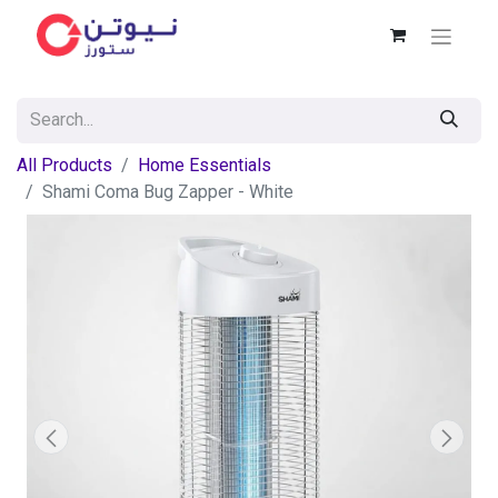
All Products
Home Essentials
Shami Coma Bug Zapper - White