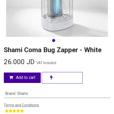
Shami Coma Bug Zapper - White
26.000
JD
VAT Included
Add to cart
Brand
:
Shami
Terms and Conditions
​