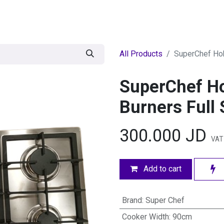
egories
BRANDS
Seasonal
Deals
Of
All Products
SuperChef Hob
SuperChef H
Burners Full 
300.000
JD
VAT
Add to cart
Brand
:
Super Chef
Cooker Width
:
90cm