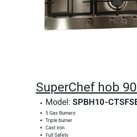
SuperChef hob 90c
Model:
SPBH10-CTSFS
5 Gas Burners
Triple burner
Cast iron
Full Safety