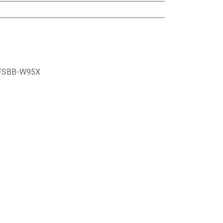
FSBB-W95X