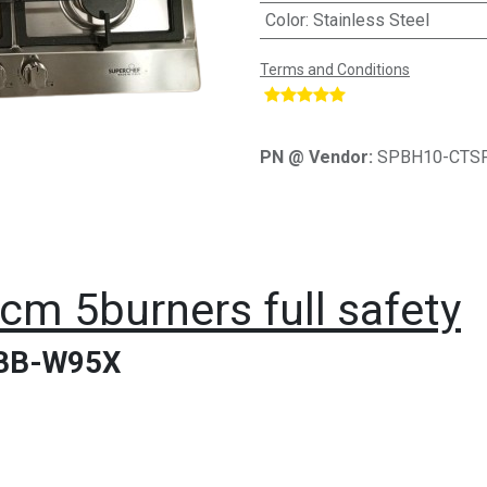
Color
:
Stainless Steel
Terms and Conditions
​
PN @ Vendor:
SPBH10-CTS
m 5burners full safety
BB-W95X