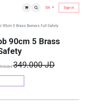
fers Magazine
Sign in
EN
 90cm 5 Brass Burners Full Safety
ob 90cm 5 Brass
Safety
349.000
JD
 Included