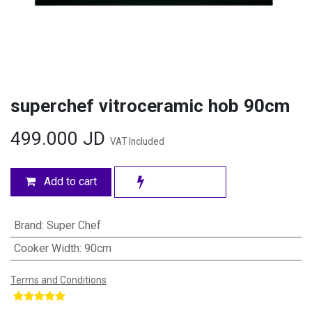
superchef vitroceramic hob 90cm
499.000
JD
VAT Included
Add to cart
Brand
:
Super Chef
Cooker Width
:
90cm
Terms and Conditions
​