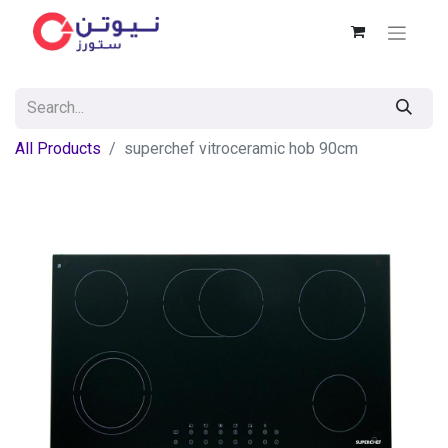
All Products
superchef vitroceramic hob 90cm