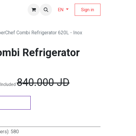
fers Magazine
Sign in
EN
erChef Combi Refrigerator 620L - Inox
mbi Refrigerator
840.000
JD
 Included
ters)
:
580