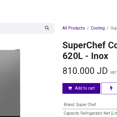
egories
BRANDS
Seasonal
Deals
Of
All Products
Cooling
Sup
SuperChef Co
620L - Inox
810.000
JD
VAT
Add to cart
Brand
:
Super Chef
Capacity Refrigerator Net (Li