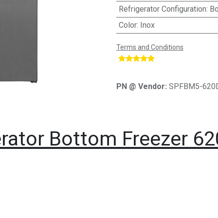
Refrigerator Configuration
:
Bo
Color
:
Inox
Terms and Conditions
​
PN @ Vendor:
SPFBM5-620
rator Bottom Freezer 620