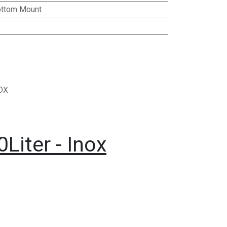
ttom Mount
DX
Liter - Inox