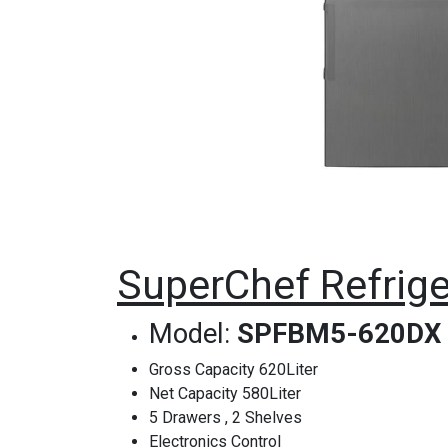
SuperChef Refrige
Model:
SPFBM5-620DX
Gross Capacity 620Liter
Net Capacity 580Liter
5 Drawers , 2 Shelves
Electronics Control