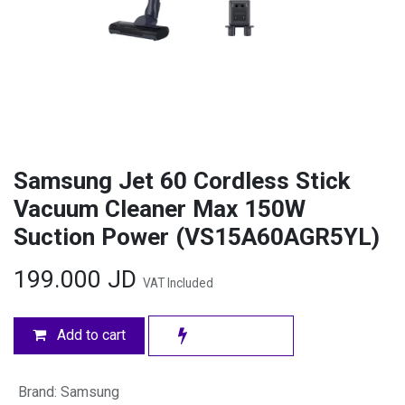
Samsung Jet 60 Cordless Stick
Vacuum Cleaner Max 150W
Suction Power (VS15A60AGR5YL)
199.000
JD
VAT Included
Add to cart
Brand
:
Samsung