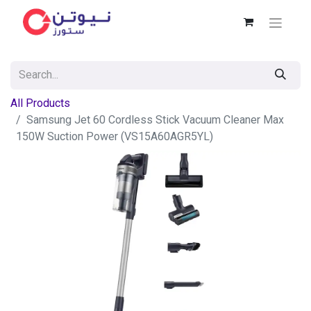
All Products
Samsung Jet 60 Cordless Stick Vacuum Cleaner Max
150W Suction Power (VS15A60AGR5YL)