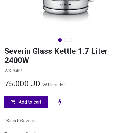
Severin Glass Kettle 1.7 Liter
2400W
WK 3459
75.000
JD
VAT Included
Add to cart
Brand
:
Severin