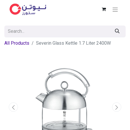
All Products
Severin Glass Kettle 1.7 Liter 2400W