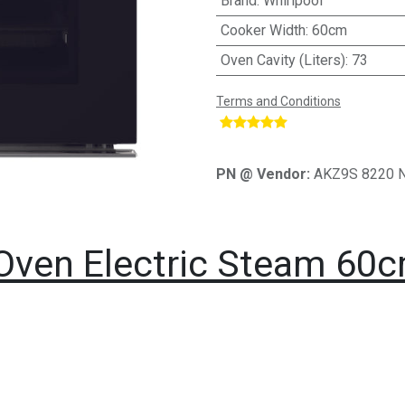
Brand
:
Whirlpool
Cooker Width
:
60cm
Oven Cavity (Liters)
:
73
Terms and Conditions
​
PN @ Vendor:
AKZ9S 8220 
n Oven Electric Steam 60c