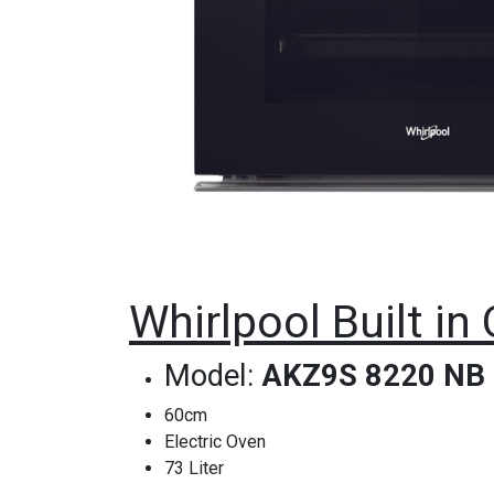
Whirlpool Built i
Model:
AKZ9S 8220 NB
60cm
Electric Oven
73 Liter