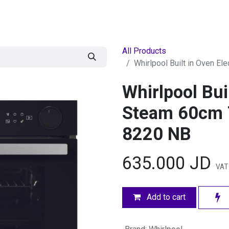
egories
BRANDS
Seasonal
Deals
Of
All Products
Whirlpool Built in Oven E
Whirlpool Bui
Steam 60cm 
8220 NB
635.000
JD
VAT
Add to cart