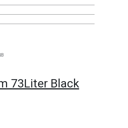
NB
m 73Liter Black