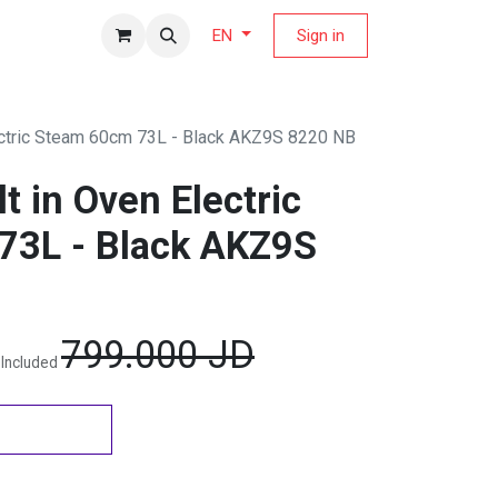
fers Magazine
Sign in
EN
lectric Steam 60cm 73L - Black AKZ9S 8220 NB
lt in Oven Electric
73L - Black AKZ9S
799.000
JD
 Included