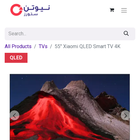
All Products
TVs
55" Xiaomi QLED Smart TV 4K
QLED