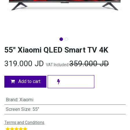
55" Xiaomi QLED Smart TV 4K
319.000
JD
359.000
JD
VAT Included
Add to cart
Brand
:
Xiaomi
Screen Size
:
55"
Terms and Conditions
​