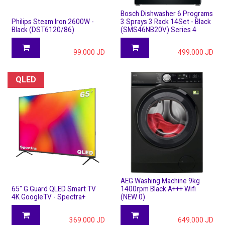
Bosch Dishwasher 6 Programs
Philips Steam Iron 2600W -
3 Sprays 3 Rack 14Set - Black
Black (DST6120/86)
(SMS46NB20V) Series 4
99.000
JD
499.000
JD
QLED
AEG Washing Machine 9kg
65" G Guard QLED Smart TV
1400rpm Black A+++ Wifi
4K GoogleTV - Spectra+
(NEW 0)
369.000
JD
649.000
JD