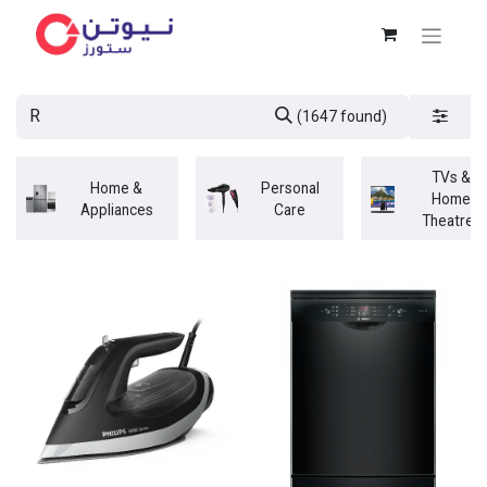
(1647 found)
TVs &
Home &
Personal
Home
Appliances
Care
Theatres