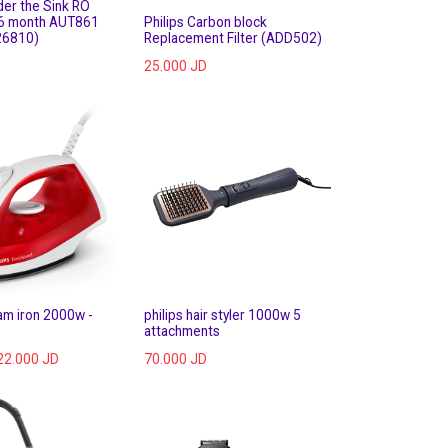
der the Sink RO
36 month AUT861
Philips Carbon block
26810)
Replacement Filter (ADD502)
25.000
JD
eam iron 2000w -
philips hair styler 1000w 5
attachments
22.000
JD
70.000
JD