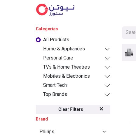
Cat
Categories
All Products
Home & Appliances
Personal Care
TVs & Home Theatres
Mobiles & Electronics
Smart Tech
Top Brands
Clear Filters
Brand