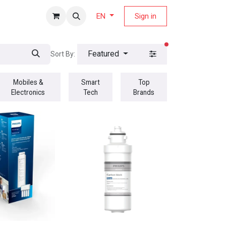
fers Magazine
Sign in
EN
filters active
Featured
Sort By:
Mobiles &
Smart
Top
Electronics
Tech
Brands