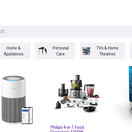
egories
BRANDS
Seasonal
Deals
Of
Home &
Personal
TVs & Home
Appliances
Care
Theatres
Philips 4-in-1 Food
Processor 1300W