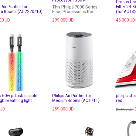
Phillips Un
 Air Purifier for
Filter 24-
This Philips 7000 Series
m Rooms (AC2220/10)
Food Processor is the
(for AUT3
versatile solution for your
00
JD
299.000
JD
45.000
JD
kitchen needs. With its new
innovative metal kneading
hook, powerful 1300 W
motor and one touch auto
button for dough, making
bread has never been so
easy.
ps 60w pd usb c cable
Philips Air Purifier for
philips st
rgb breathing light
Medium Rooms (AC1711)
red
JD
259.000
JD
25.000
JD