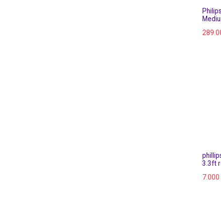
Philips
Mediu
289.0
philli
3.3ft 
7.000