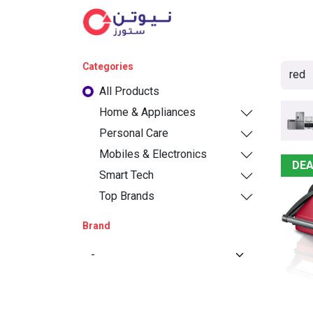
Cat
Categories
All Products
Home & Appliances
Personal Care
Mobiles & Electronics
DEA
Smart Tech
Top Brands
Brand