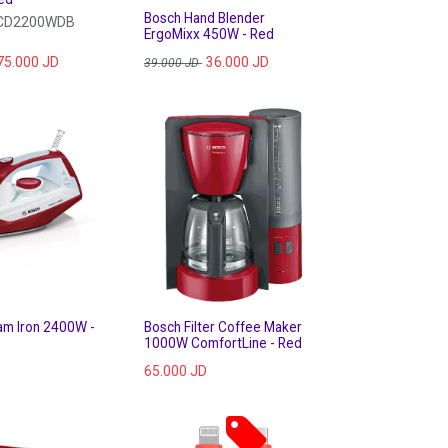
Bosch Hand Blender
VCD2200WDB
ErgoMixx 450W - Red
75.000
JD
36.000
JD
39.000
JD
am Iron 2400W -
Bosch Filter Coffee Maker
1000W ComfortLine - Red
65.000
JD