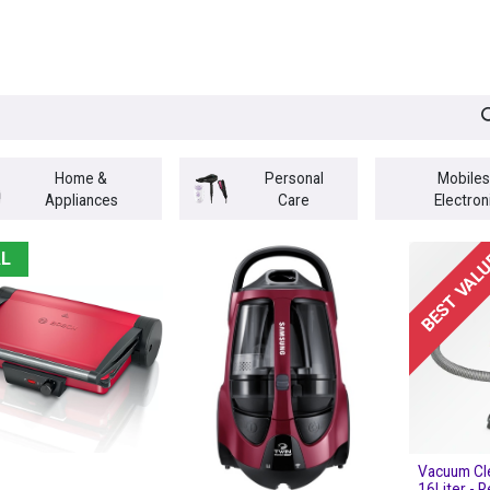
egories
BRANDS
Seasonal
Deals
Of
Home &
Personal
Mobiles
Appliances
Care
Electron
L
BEST VAL
Vacuum Cl
16Liter - 