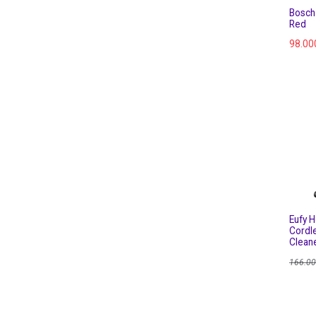
Bosch
Red
98.00
Eufy 
Cordl
Clean
166.0