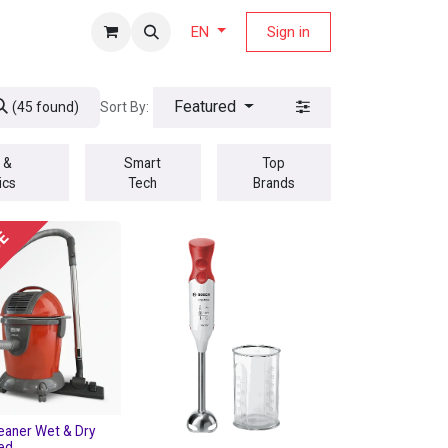
fers Magazine
Sign in
EN
Featured
Sort By:
(45 found)
 &
Smart
Top
ics
Tech
Brands
UE
eaner Wet & Dry
Red