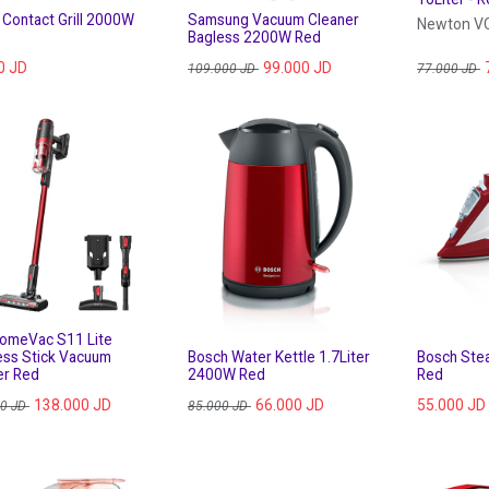
 Contact Grill 2000W
Samsung Vacuum Cleaner
Newton 
Bagless 2200W Red
0
JD
99.000
JD
109.000
JD
77.000
JD
HomeVac S11 Lite
ess Stick Vacuum
Bosch Water Kettle 1.7Liter
Bosch Ste
er Red
2400W Red
Red
138.000
JD
66.000
JD
55.000
JD
00
JD
85.000
JD