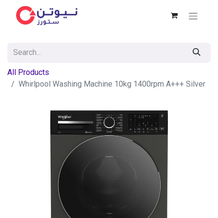
All Products
Whirlpool Washing Machine 10kg 1400rpm A+++ Silver