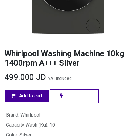
Whirlpool Washing Machine 10kg
1400rpm A+++ Silver
499.000
JD
VAT Included
Add to cart
Brand
:
Whirlpool
Capacity Wash (Kg)
:
10
Color
:
Silver