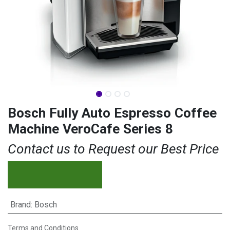
Bosch Fully Auto Espresso Coffee
Machine VeroCafe Series 8
Contact us to Request our Best Price
Brand
:
Bosch
Terms and Conditions