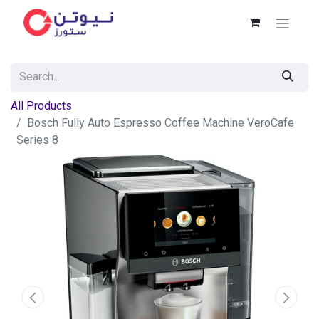
All Products
Bosch Fully Auto Espresso Coffee Machine VeroCafe
Series 8